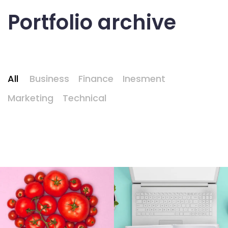
Portfolio archive
All
Business
Finance
Inesment
Marketing
Technical