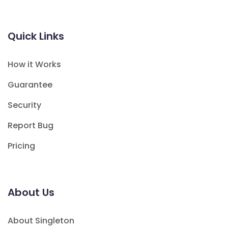
Quick Links
How it Works
Guarantee
Security
Report Bug
Pricing
About Us
About Singleton