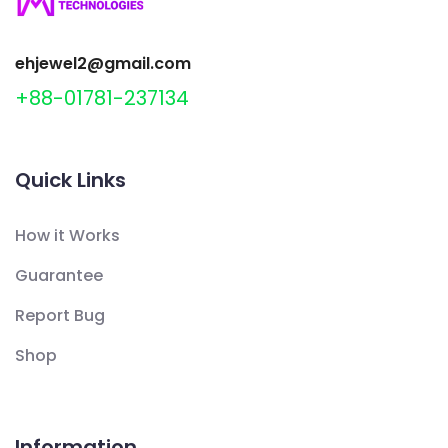
ehjewel2@gmail.com
+88-01781-237134
Quick Links
How it Works
Guarantee
Report Bug
Shop
Information