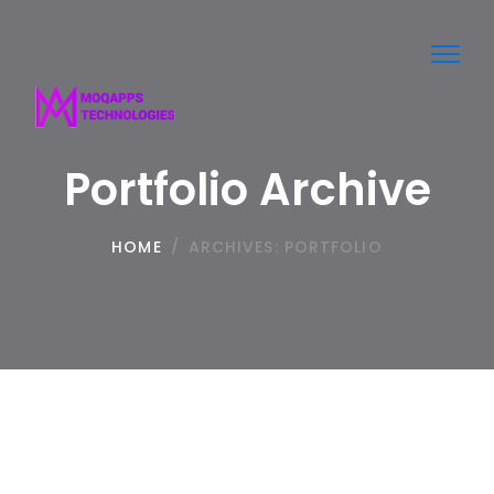
Toggl
navig
Portfolio Archive
HOME
/
ARCHIVES:
PORTFOLIO