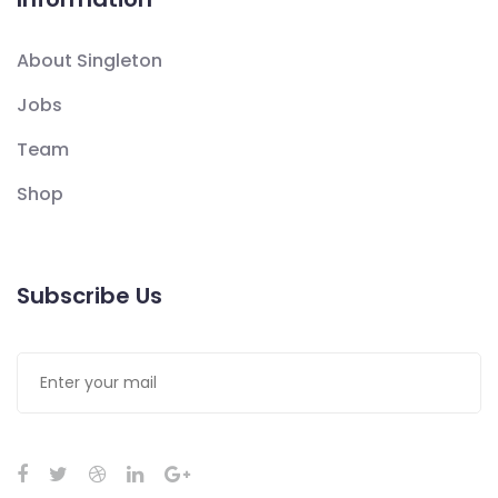
About Singleton
Jobs
Team
Shop
Subscribe Us