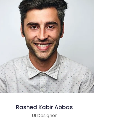
Rashed Kabir Abbas
UI Designer