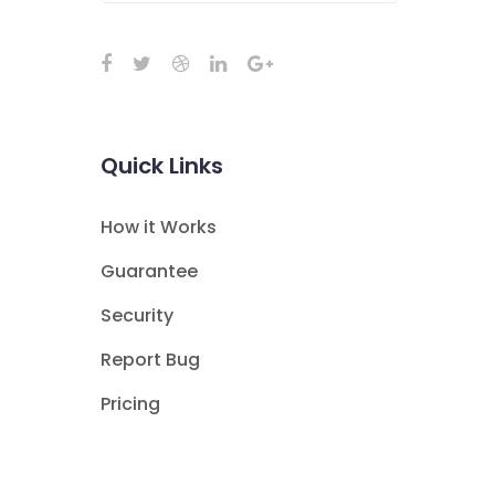
Quick Links
How it Works
Guarantee
Security
Report Bug
Pricing