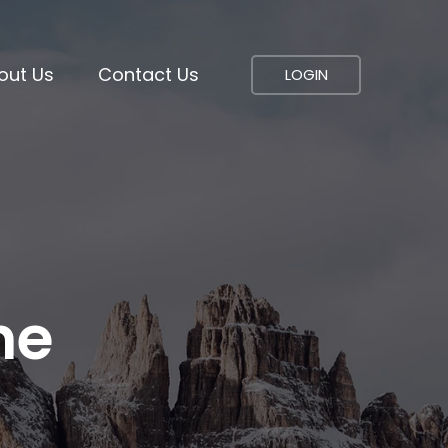
out Us
Contact Us
LOGIN
ne