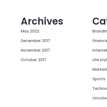
Archives
Ca
May 2022
Brandi
December 2017
Financ
November 2017
Interne
October 2017
Life sty
Market
Sports
Techno
Uncate