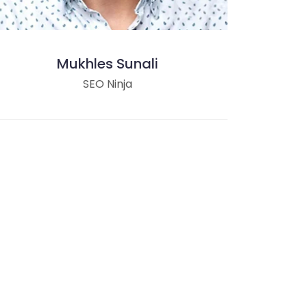
Mukhles Sunali
SEO Ninja