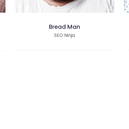
Bread Man
SEO Ninja