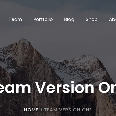
Team
Portfolio
Blog
Shop
Ab
eam Version O
HOME
/
TEAM VERSION ONE