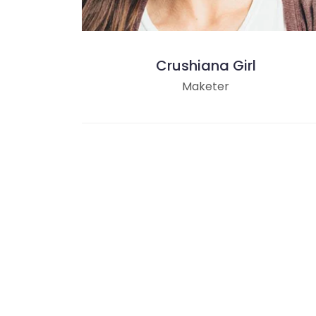
Crushiana Girl
Maketer