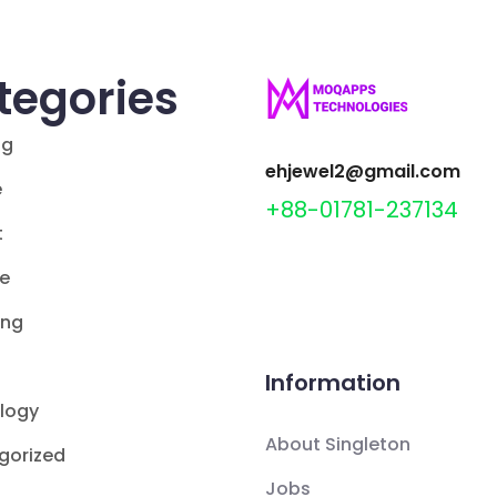
tegories
ng
ehjewel2@gmail.com
e
+88-01781-237134
t
le
ing
Information
logy
About Singleton
gorized
Jobs