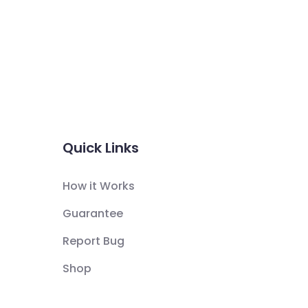
Quick Links
How it Works
Guarantee
Report Bug
Shop