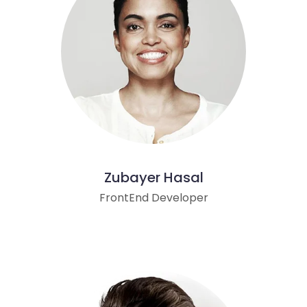
Zubayer Hasal
FrontEnd Developer