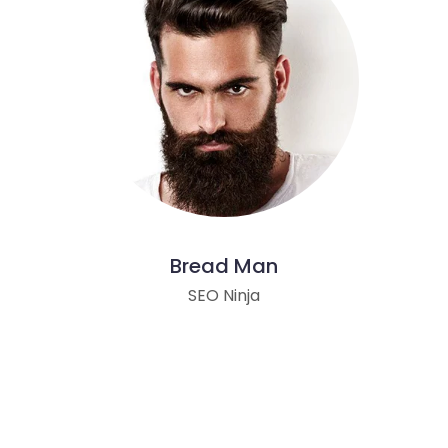
Bread Man
SEO Ninja