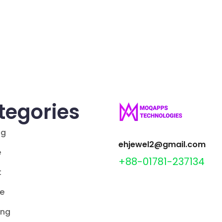
tegories
ng
ehjewel2@gmail.com
e
+88-01781-237134
t
le
ing