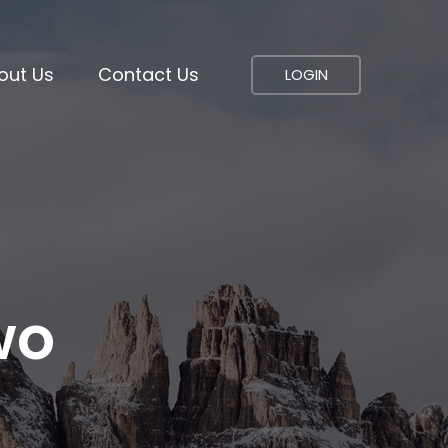
out Us
Contact Us
LOGIN
wo