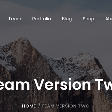
Team
Portfolio
Blog
Shop
Ab
eam Version T
HOME
/
TEAM VERSION TWO