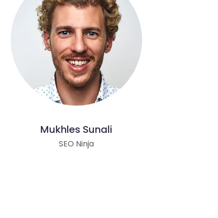
Mukhles Sunali
SEO Ninja