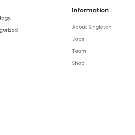
Information
logy
About Singleton
gorized
Jobs
Team
Shop