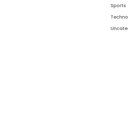
Sports
Techno
Uncate