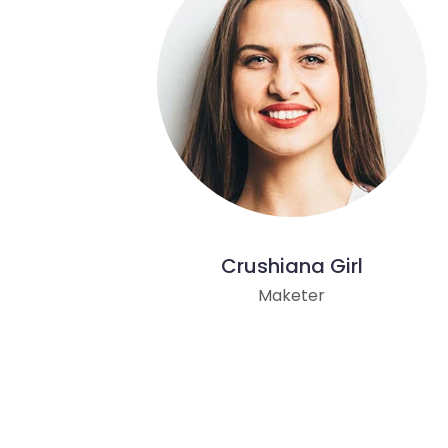
Crushiana Girl
Maketer