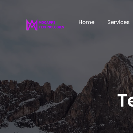
Home
Services
T