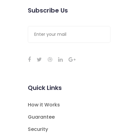
Subscribe Us
Quick Links
How it Works
Guarantee
Security