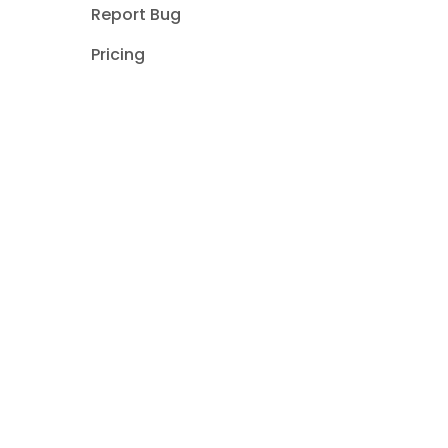
Report Bug
Pricing