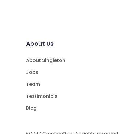
About Us
About Singleton
Jobs
Team
Testimonials
Blog
© 2017 CreativeGigs. All rights reserved