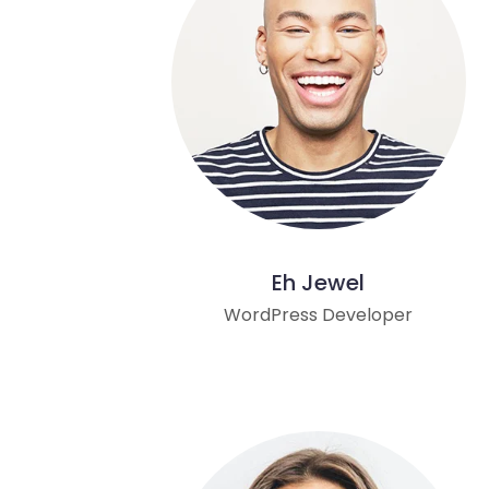
Eh Jewel
WordPress Developer