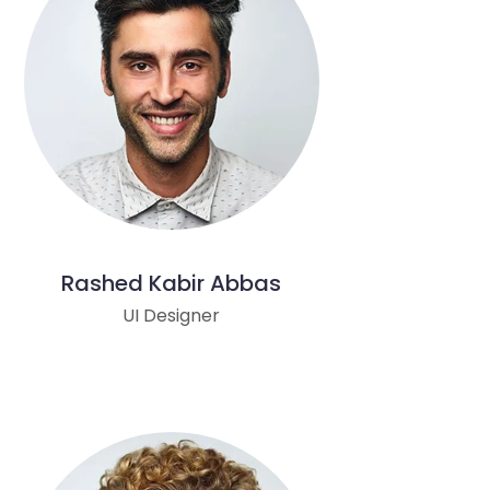
Rashed Kabir Abbas
UI Designer