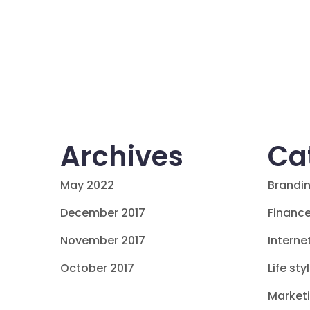
Archives
Ca
May 2022
Brandi
December 2017
Financ
November 2017
Interne
October 2017
Life sty
Market