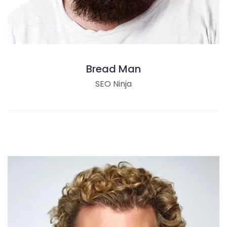
Bread Man
SEO Ninja