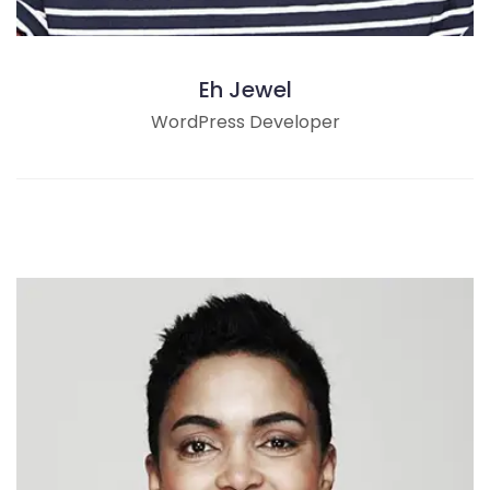
Eh Jewel
WordPress Developer