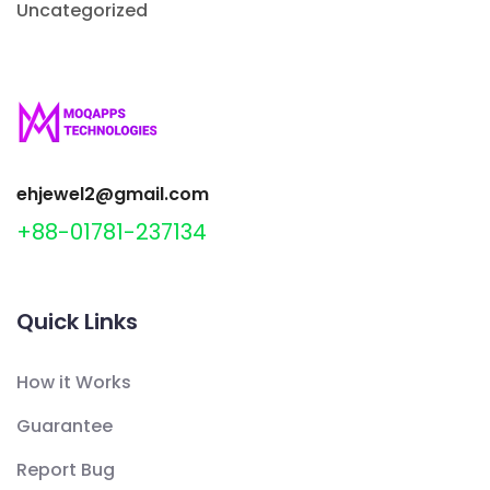
Uncategorized
ehjewel2@gmail.com
+88-01781-237134
Quick Links
How it Works
Guarantee
Report Bug