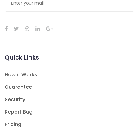
Quick Links
How it Works
Guarantee
Security
Report Bug
Pricing