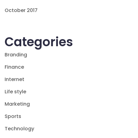
October 2017
Categories
Branding
Finance
Internet
Life style
Marketing
Sports
Technology