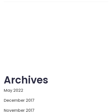
Archives
May 2022
December 2017
November 2017