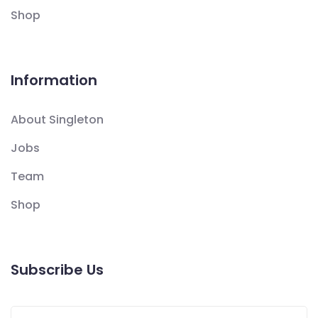
Shop
Information
About Singleton
Jobs
Team
Shop
Subscribe Us