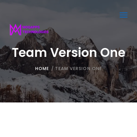
Toggl
navig
Team Version One
HOME
/
TEAM VERSION ONE