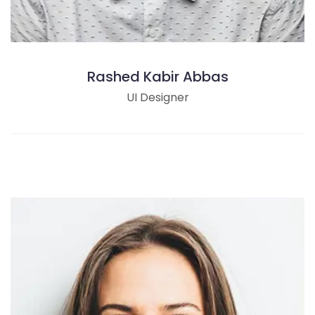
Rashed Kabir Abbas
UI Designer