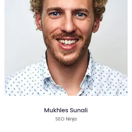
Mukhles Sunali
SEO Ninja