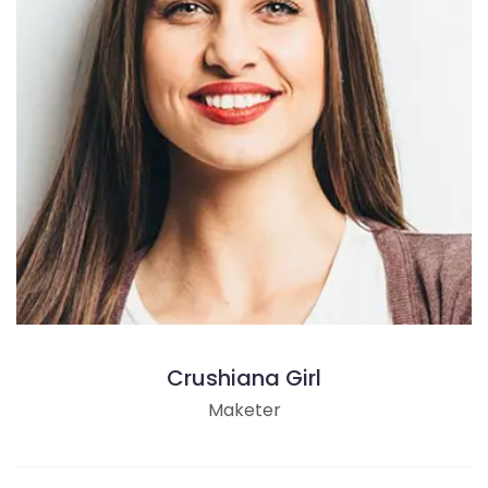
Crushiana Girl
Maketer