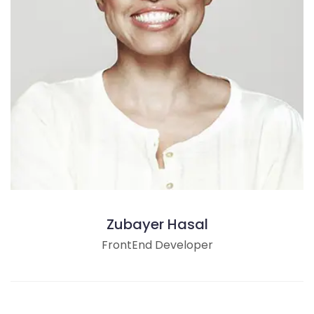
Zubayer Hasal
FrontEnd Developer