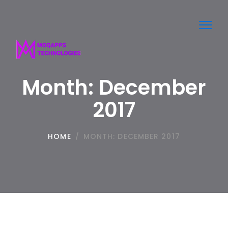
Toggl
navig
Month:
December
2017
HOME
/
MONTH:
DECEMBER 2017