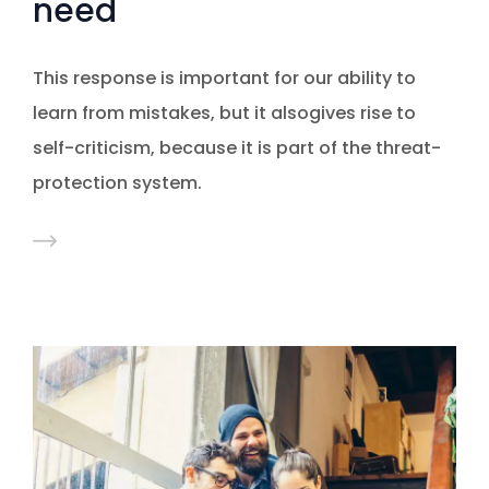
need
This response is important for our ability to
learn from mistakes, but it alsogives rise to
self-criticism, because it is part of the threat-
protection system.