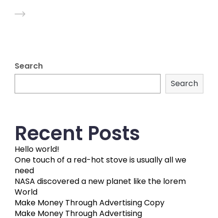
Search
Search
Recent Posts
Hello world!
One touch of a red-hot stove is usually all we
need
NASA discovered a new planet like the lorem
World
Make Money Through Advertising Copy
Make Money Through Advertising