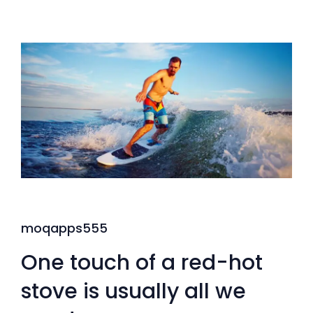
moqapps555
One touch of a red-hot
stove is usually all we