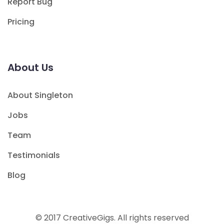
Report Bug
Pricing
About Us
About Singleton
Jobs
Team
Testimonials
Blog
© 2017 CreativeGigs. All rights reserved