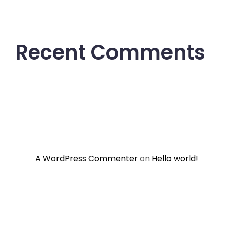
Recent Comments
A WordPress Commenter
on
Hello world!