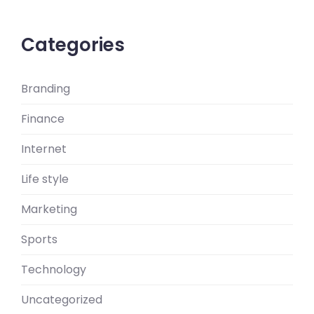
Categories
Branding
Finance
Internet
Life style
Marketing
Sports
Technology
Uncategorized