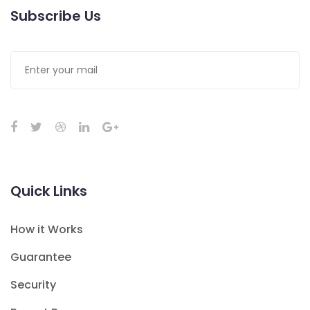
Subscribe Us
Quick Links
How it Works
Guarantee
Security