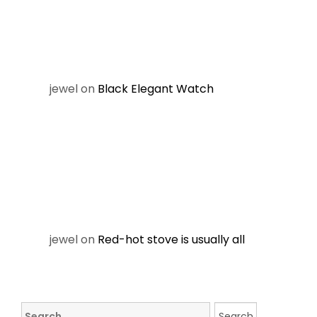
jewel
on
Black Elegant Watch
jewel
on
Red-hot stove is usually all
Search