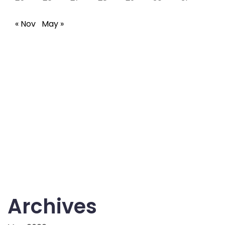
« Nov
May »
Archives