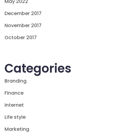
May 2022
December 2017
November 2017
October 2017
Categories
Branding
Finance
Internet
Life style
Marketing