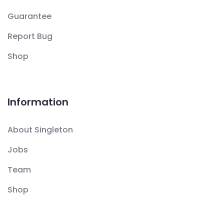
Guarantee
Report Bug
Shop
Information
About Singleton
Jobs
Team
Shop