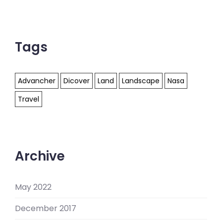
Tags
Advancher
Dicover
Land
Landscape
Nasa
Travel
Archive
May 2022
December 2017