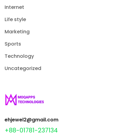
Internet
Life style
Marketing
Sports
Technology
Uncategorized
ehjewel2@gmail.com
+88-01781-237134