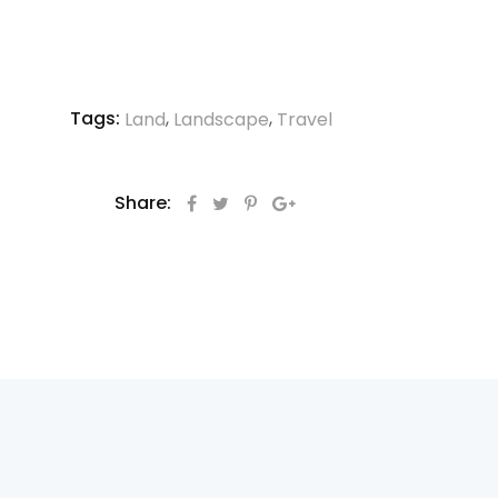
Tags:
,
,
Land
Landscape
Travel
Share: