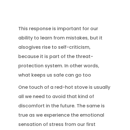
This response is important for our
ability to learn from mistakes, but it
alsogives rise to self-criticism,
because it is part of the threat-
protection system. In other words,
what keeps us safe can go too
One touch of a red-hot stove is usually
all we need to avoid that kind of
discomfort in the future. The same is
true as we experience the emotional
sensation of stress from our first