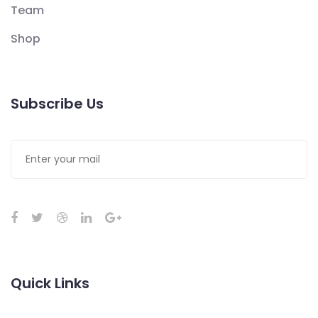
Team
Shop
Subscribe Us
Quick Links