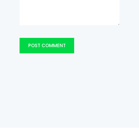
POST COMMENT