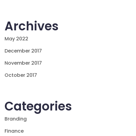
Archives
May 2022
December 2017
November 2017
October 2017
Categories
Branding
Finance