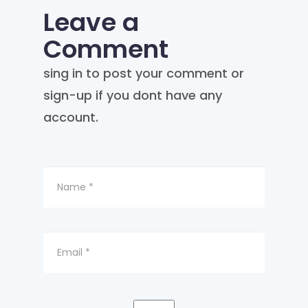
Leave a
Comment
sing in to post your comment or
sign-up if you dont have any
account.