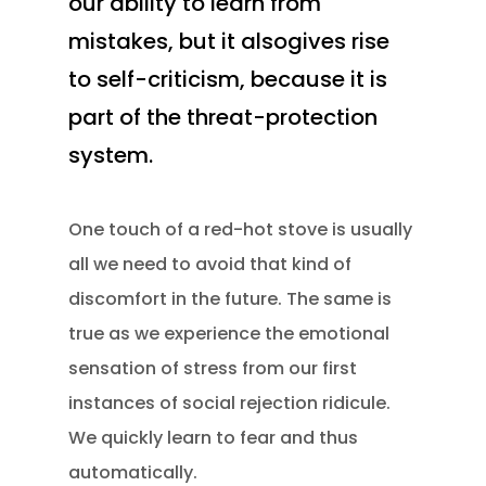
our ability to learn from
mistakes, but it alsogives rise
to self-criticism, because it is
part of the threat-protection
system.
One touch of a red-hot stove is usually
all we need to avoid that kind of
discomfort in the future. The same is
true as we experience the emotional
sensation of stress from our first
instances of social rejection ridicule.
We quickly learn to fear and thus
automatically.