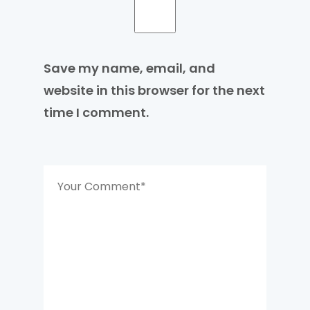
Save my name, email, and
website in this browser for the next
time I comment.