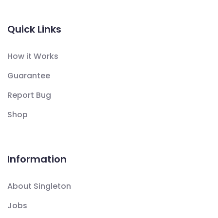
Quick Links
How it Works
Guarantee
Report Bug
Shop
Information
About Singleton
Jobs