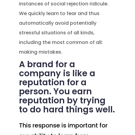
instances of social rejection ridicule.
We quickly learn to fear and thus
automatically avoid potentially
stressful situations of all kinds,
including the most common of all:
making mistakes.
A brand for a
company is like a
reputation for a
person. You earn
reputation by trying
to do hard things well.
This response is important for