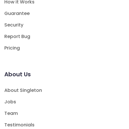
How it Works
Guarantee
Security
Report Bug
Pricing
About Us
About Singleton
Jobs
Team
Testimonials