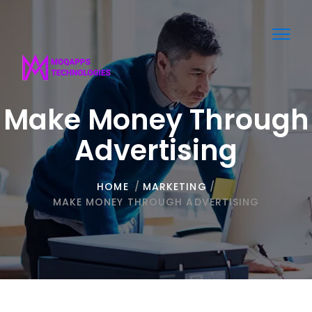
Toggl
navig
Make Money Through
Advertising
HOME
/
MARKETING
/
MAKE MONEY THROUGH ADVERTISING