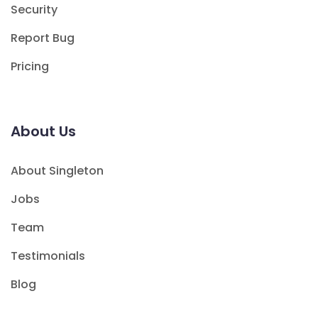
Security
Report Bug
Pricing
About Us
About Singleton
Jobs
Team
Testimonials
Blog