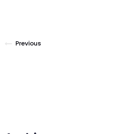
Previous