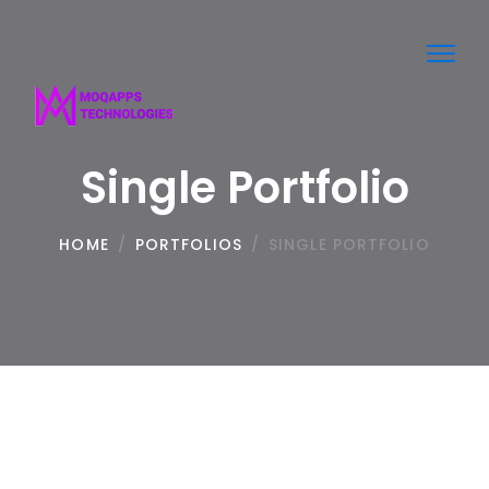
Toggl
navig
Single Portfolio
HOME
/
PORTFOLIOS
/
SINGLE PORTFOLIO