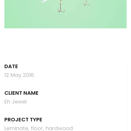
DATE
12 May 2016
CLIENT NAME
Eh Jewel
PROJECT TYPE
Leminate, floor, hardwood