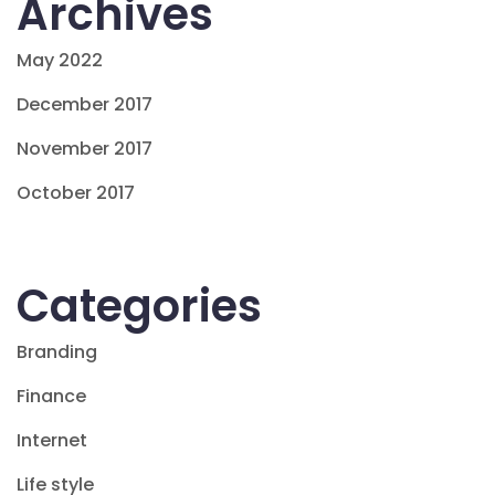
Archives
May 2022
December 2017
November 2017
October 2017
Categories
Branding
Finance
Internet
Life style