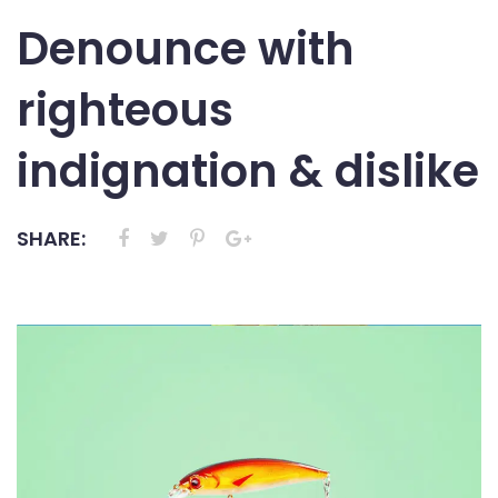
Denounce with
righteous
indignation & dislike
SHARE: