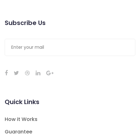
Subscribe Us
Quick Links
How it Works
Guarantee