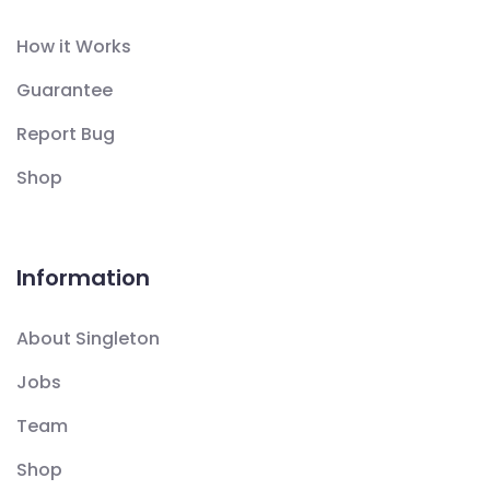
How it Works
Guarantee
Report Bug
Shop
Information
About Singleton
Jobs
Team
Shop