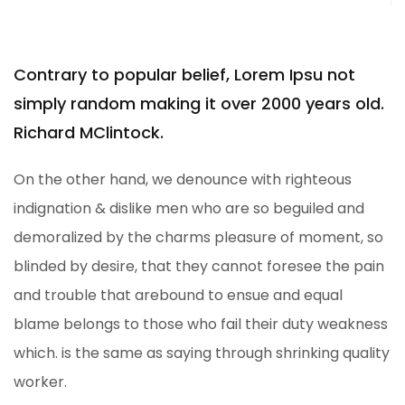
Contrary to popular belief, Lorem Ipsu not
simply random making it over 2000 years old.
Richard MClintock.
On the other hand, we denounce with righteous
indignation & dislike men who are so beguiled and
demoralized by the charms pleasure of moment, so
blinded by desire, that they cannot foresee the pain
and trouble that arebound to ensue and equal
blame belongs to those who fail their duty weakness
which. is the same as saying through shrinking quality
worker.