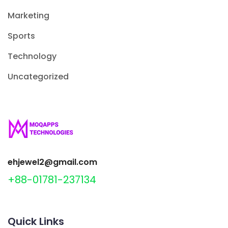
Marketing
Sports
Technology
Uncategorized
ehjewel2@gmail.com
+88-01781-237134
Quick Links