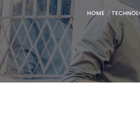
HOME
/
TECHNO