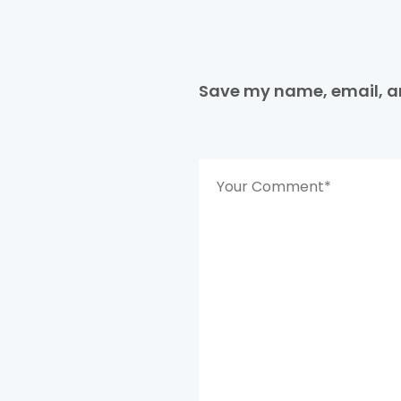
Save my name, email, an