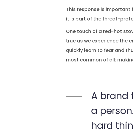
This response is important fo
it is part of the threat-pro
One touch of a red-hot stove
true as we experience the em
quickly learn to fear and thu
most common of all: makin
A brand f
a person.
hard thin