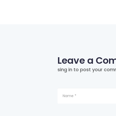
Leave a Co
sing in to post your com