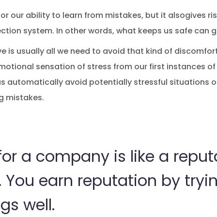
r our ability to learn from mistakes, but it alsogives ri
tection system. In other words, what keeps us safe can 
 is usually all we need to avoid that kind of discomfort
otional sensation of stress from our first instances of 
s automatically avoid potentially stressful situations of
g mistakes.
or a company is like a reput
 You earn reputation by tryi
gs well.