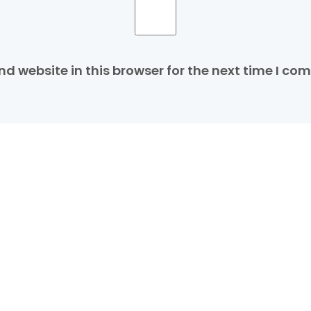
d website in this browser for the next time I co