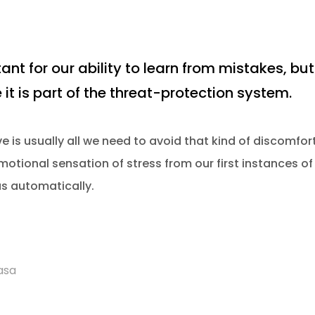
ant for our ability to learn from mistakes, but 
 it is part of the threat-protection system.
 is usually all we need to avoid that kind of discomfort
otional sensation of stress from our first instances of 
us automatically.
asa