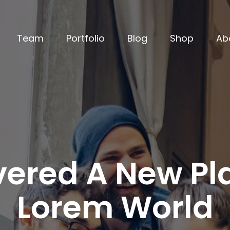
Team
Portfolio
Blog
Shop
Ab
ered A New Pla
Lorem World