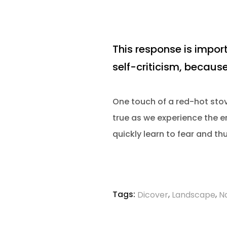
This response is import
self-criticism, because
One touch of a red-hot stove
true as we experience the em
quickly learn to fear and th
Tags:
,
,
Dicover
Landscape
N