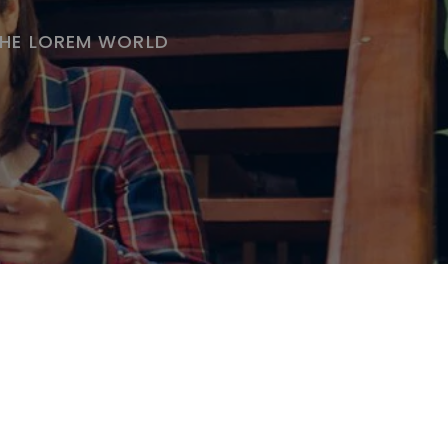
THE LOREM WORLD