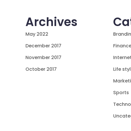
Archives
Ca
May 2022
Brandi
December 2017
Financ
November 2017
Interne
October 2017
Life sty
Market
Sports
Techno
Uncate