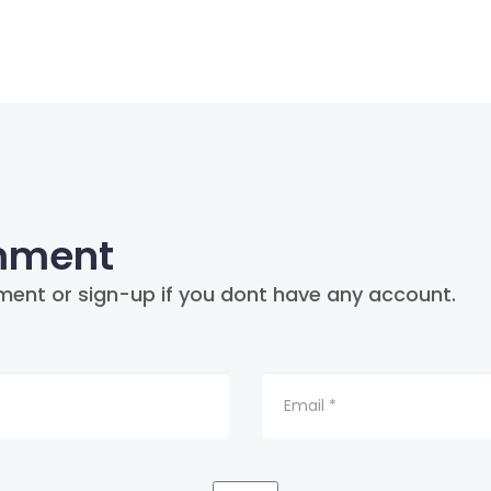
mment
ment or sign-up if you dont have any account.