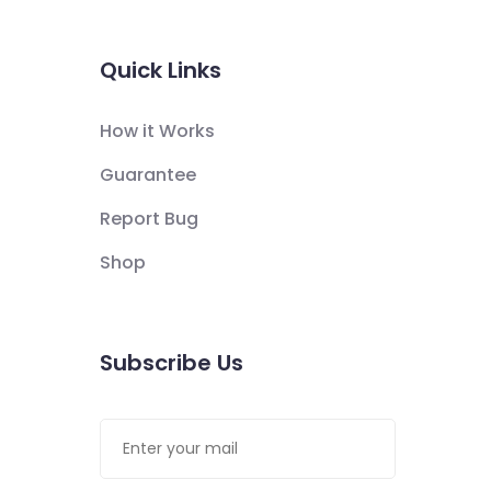
Quick Links
How it Works
Guarantee
Report Bug
Shop
Subscribe Us