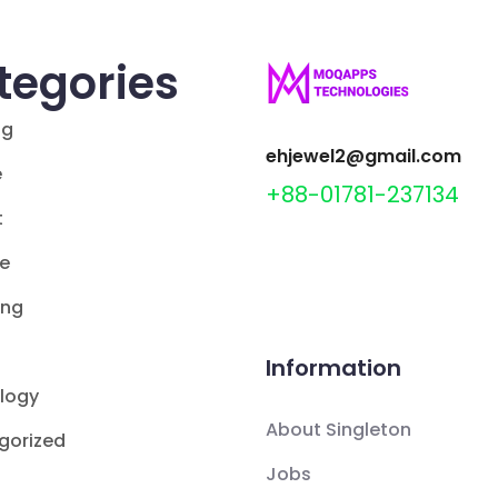
tegories
ng
ehjewel2@gmail.com
e
+88-01781-237134
t
le
ing
Information
logy
About Singleton
gorized
Jobs