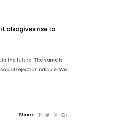
it alsogives rise to
 in the future. The same is
social rejection ridicule. We
Share: