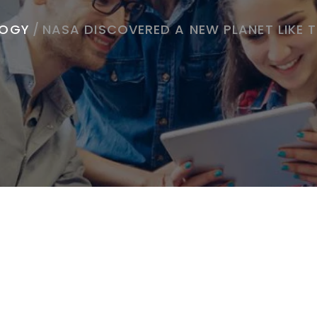
LOGY
/
NASA DISCOVERED A NEW PLANET LIKE 