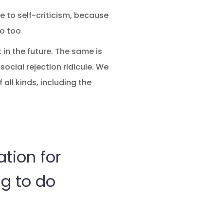
se to self-criticism, because
go too
 in the future. The same is
social rejection ridicule. We
 all kinds, including the
ation for
ng to do