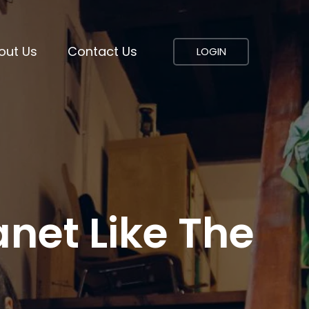
out Us
Contact Us
LOGIN
net Like The