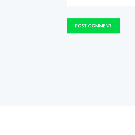
POST COMMENT