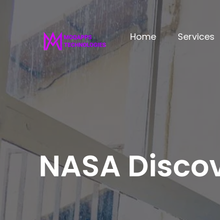
Home
Services
NASA Discov