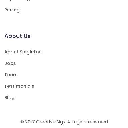
Pricing
About Us
About Singleton
Jobs
Team
Testimonials
Blog
© 2017 CreativeGigs. All rights reserved