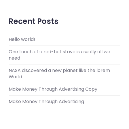
Recent Posts
Hello world!
One touch of a red-hot stove is usually all we
need
NASA discovered a new planet like the lorem
World
Make Money Through Advertising Copy
Make Money Through Advertising