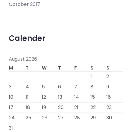
October 2017
Calender
August 2026
M
T
W
T
F
S
S
1
2
3
4
5
6
7
8
9
10
11
12
13
14
15
16
17
18
19
20
21
22
23
24
25
26
27
28
29
30
31