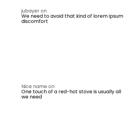
jubayer
on
We need to avoid that kind of lorem ipsum
discomfort
Nice name
on
One touch of a red-hot stove is usually all
we need