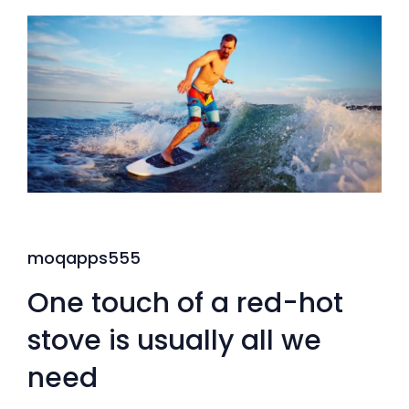
moqapps555
One touch of a red-hot
stove is usually all we
need