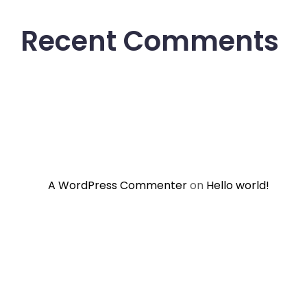
Recent Comments
A WordPress Commenter
on
Hello world!