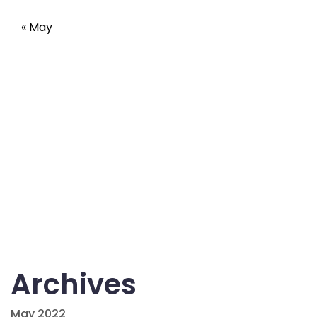
« May
Archives
May 2022