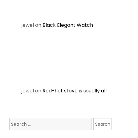
jewel
on
Black Elegant Watch
jewel
on
Red-hot stove is usually all
Search
for: