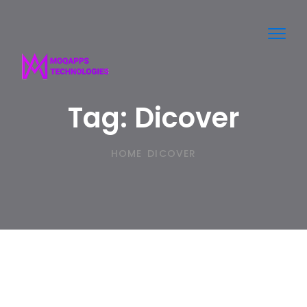
Toggl
navig
Tag:
Dicover
HOME
DICOVER