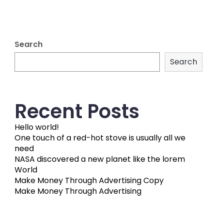
Search
Search
Recent Posts
Hello world!
One touch of a red-hot stove is usually all we
need
NASA discovered a new planet like the lorem
World
Make Money Through Advertising Copy
Make Money Through Advertising