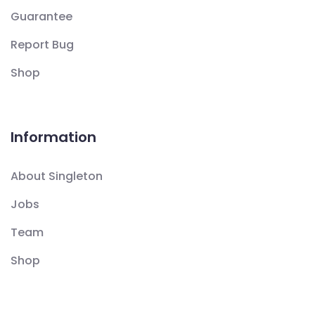
Guarantee
Report Bug
Shop
Information
About Singleton
Jobs
Team
Shop