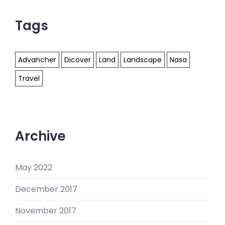
Tags
Advancher
Dicover
Land
Landscape
Nasa
Travel
Archive
May 2022
December 2017
November 2017