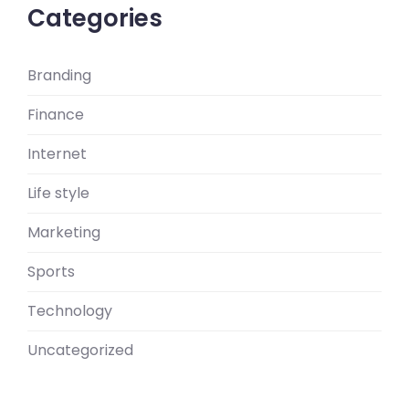
Categories
Branding
Finance
Internet
Life style
Marketing
Sports
Technology
Uncategorized