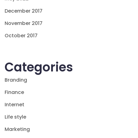
December 2017
November 2017
October 2017
Categories
Branding
Finance
Internet
Life style
Marketing