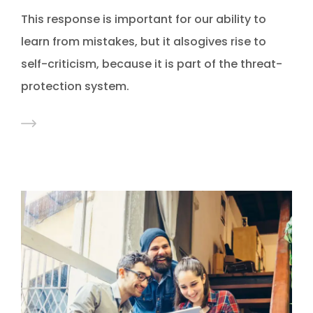
This response is important for our ability to
learn from mistakes, but it alsogives rise to
self-criticism, because it is part of the threat-
protection system.