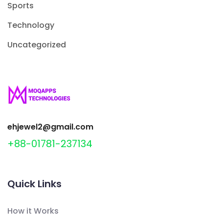
Sports
Technology
Uncategorized
ehjewel2@gmail.com
+88-01781-237134
Quick Links
How it Works