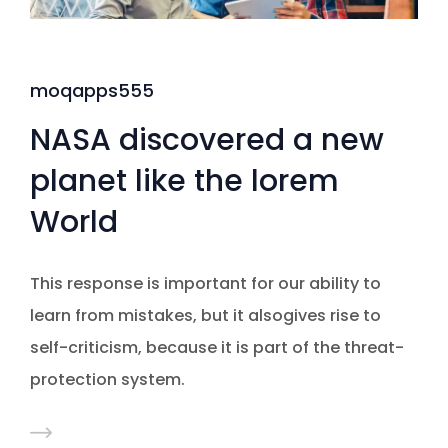
moqapps555
NASA discovered a new
planet like the lorem
World
This response is important for our ability to
learn from mistakes, but it alsogives rise to
self-criticism, because it is part of the threat-
protection system.