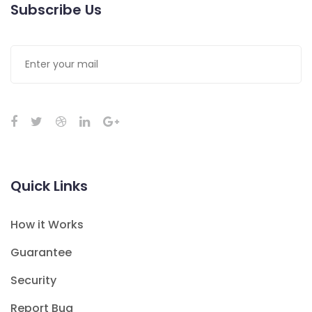
Subscribe Us
Quick Links
How it Works
Guarantee
Security
Report Bug